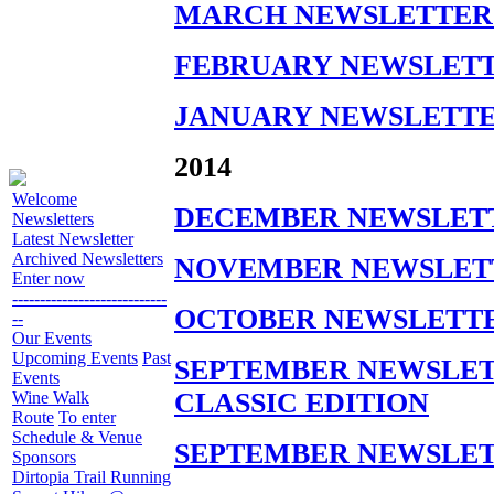
MARCH NEWSLETTER 
FEBRUARY NEWSLETT
JANUARY NEWSLETTE
2014
Welcome
DECEMBER NEWSLETT
Newsletters
Latest Newsletter
Archived Newsletters
NOVEMBER NEWSLETT
Enter now
----------------------------
OCTOBER NEWSLETTE
--
Our Events
Upcoming Events
Past
SEPTEMBER NEWSLETT
Events
CLASSIC EDITION
Wine Walk
Route
To enter
Schedule & Venue
SEPTEMBER NEWSLET
Sponsors
Dirtopia Trail Running