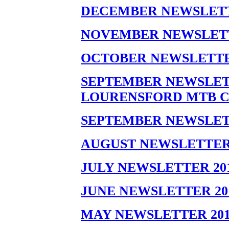
DECEMBER NEWSLETT
NOVEMBER NEWSLETT
OCTOBER NEWSLETTE
SEPTEMBER NEWSLETT
LOURENSFORD MTB C
SEPTEMBER NEWSLET
AUGUST NEWSLETTER 
JULY NEWSLETTER 201
JUNE NEWSLETTER 20
MAY NEWSLETTER 201