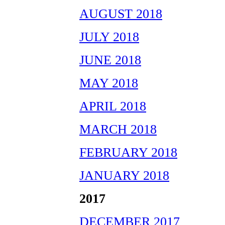
AUGUST 2018
JULY 2018
JUNE 2018
MAY 2018
APRIL 2018
MARCH 2018
FEBRUARY 2018
JANUARY 2018
2017
DECEMBER 2017