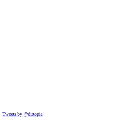
Tweets by @dirtopia