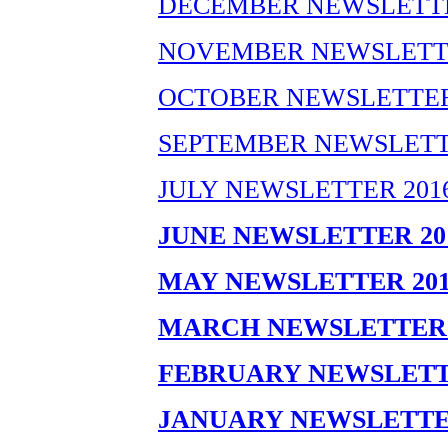
DECEMBER NEWSLETTE
NOVEMBER NEWSLETTE
OCTOBER NEWSLETTER
SEPTEMBER NEWSLETT
JULY NEWSLETTER 201
JUNE NEWSLETTER 20
MAY NEWSLETTER 201
MARCH NEWSLETTER 
FEBRUARY NEWSLETT
JANUARY NEWSLETTE