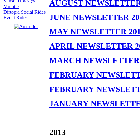
Sunset Hikes @
AUGUST NEWSLETTER 
Muratie
Dirtopia Social Rides
JUNE NEWSLETTER 20
Event Rules
MAY NEWSLETTER 201
APRIL NEWSLETTER 2
MARCH NEWSLETTER 
FEBRUARY NEWSLETTE
FEBRUARY NEWSLETTE
JANUARY NEWSLETTE
2013