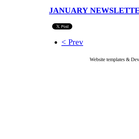
JANUARY NEWSLETTER
< Prev
Website templates & De