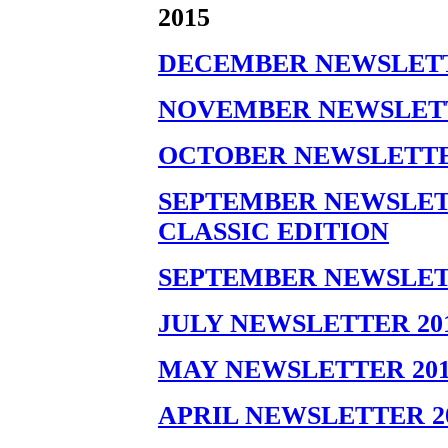
2015
DECEMBER NEWSLETT
NOVEMBER NEWSLETT
OCTOBER NEWSLETTE
SEPTEMBER NEWSLETT
CLASSIC EDITION
SEPTEMBER NEWSLET
JULY NEWSLETTER 20
MAY NEWSLETTER 201
APRIL NEWSLETTER 2