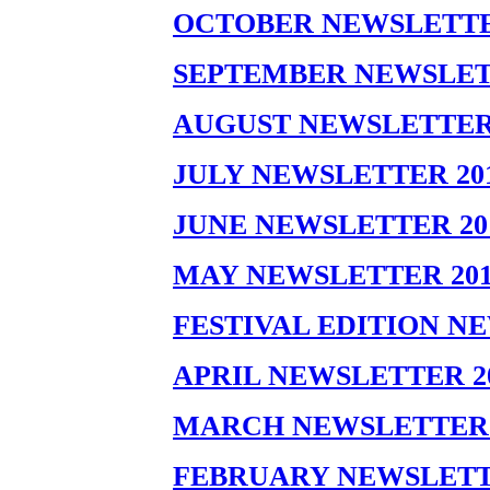
OCTOBER NEWSLETTE
SEPTEMBER NEWSLET
AUGUST NEWSLETTER 
JULY NEWSLETTER 20
JUNE NEWSLETTER 20
MAY NEWSLETTER 201
FESTIVAL EDITION N
APRIL NEWSLETTER 2
MARCH NEWSLETTER 
FEBRUARY NEWSLETT