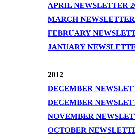
APRIL NEWSLETTER 2
MARCH NEWSLETTER 
FEBRUARY NEWSLETT
JANUARY NEWSLETTE
2012
DECEMBER NEWSLETTE
DECEMBER NEWSLETTE
NOVEMBER NEWSLETT
OCTOBER NEWSLETTER