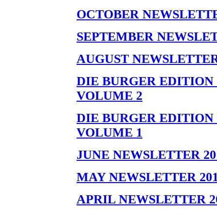
OCTOBER NEWSLETTER
SEPTEMBER NEWSLET
AUGUST NEWSLETTER 
DIE BURGER EDITION 
VOLUME 2
DIE BURGER EDITION 
VOLUME 1
JUNE NEWSLETTER 20
MAY NEWSLETTER 201
APRIL NEWSLETTER 2