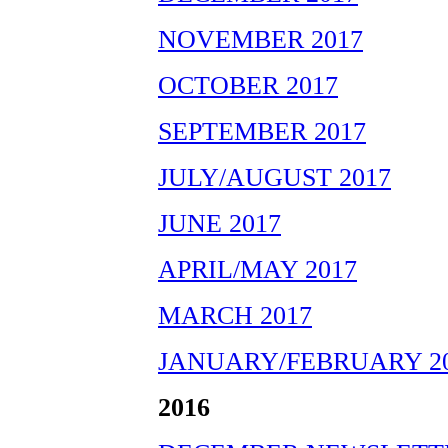
NOVEMBER 2017
OCTOBER 2017
SEPTEMBER 2017
JULY/AUGUST 2017
JUNE 2017
APRIL/MAY 2017
MARCH 2017
JANUARY/FEBRUARY 2
2016