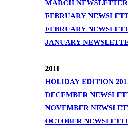
MARCH NEWSLETTER 
FEBRUARY NEWSLETTER
FEBRUARY NEWSLETTER
JANUARY NEWSLETTE
2011
HOLIDAY EDITION 201
DECEMBER NEWSLETT
NOVEMBER NEWSLETT
OCTOBER NEWSLETTER