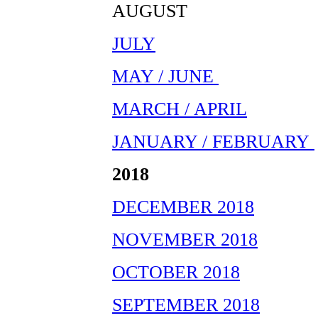
AUGUST
JULY
MAY / JUNE
MARCH / APRIL
JANUARY / FEBRUARY
2018
DECEMBER 2018
NOVEMBER 2018
OCTOBER 2018
SEPTEMBER 2018