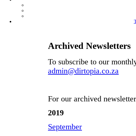
T
Archived Newsletters
To subscribe to our monthl
admin@dirtopia.co.za
For our archived newsletter
2019
September